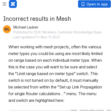
Open in app
Incorrect results in Mesh
Michael Lauber
Published in EDX Wireless Customer Knowledge Base
Last updated Fri Nov 11 2022
When working with mesh projects, often the various 
meter types you could be using are most likely limited 
on range based on each individual meter type. When 
this is the case you will want to be sure and select 
the “Limit range based on meter type” switch. This 
switch is not turned on by default, it must manually 
be selected from within the “Set up Link Propagation 
for single Router calculations…” menu. The menu 
and switch are highlighted here: 