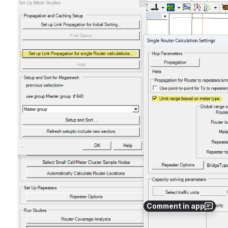
Open
Comment in app