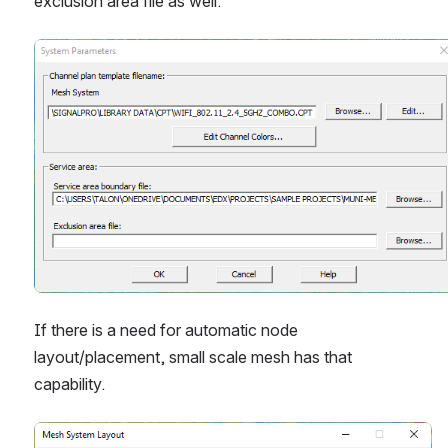
exclusion area file as well.
Open
If there is a need for automatic node 
layout/placement, small scale mesh has that 
capability. 
Open