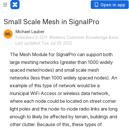
Open in app
Small Scale Mesh in SignalPro
Michael Lauber
Published in EDX Wireless Customer Knowledge Base
Last updated Tue Jul 05 2022
The Mesh Module for SignalPro can support both 
large meshing networks (greater than 1000 widely 
spaced meter/nodes) and small scale mesh 
networks (less than 1000 widely spaced nodes). An 
example of this type of network would be a 
municipal WiFi Access or wireless data network, 
where each node could be located on street corner 
light poles and the node-to-node radio links are long 
enough to likely be affected by terrain, buildings and 
other clutter. Because of this, these types of 