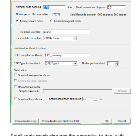
Small scale mesh also has the capability to deal with 