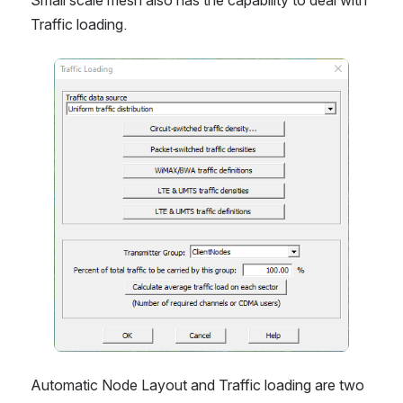
Traffic loading. 
Open
Automatic Node Layout and Traffic loading are two 