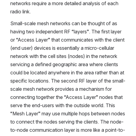
networks require a more detailed analysis of each 
radio link.
Small-scale mesh networks can be thought of as 
having two independent RF “layers”. The first layer 
or “Access Layer” that communicates with the client 
(end user) devices is essentially a micro-cellular 
network with the cell sites (nodes) in the network 
servicing a defined geographic area where clients 
could be located anywhere in the area rather than at 
specific locations. The second RF layer of the small-
scale mesh network provides a mechanism for 
connecting together the “Access Layer” nodes that 
serve the end-users with the outside world. This 
“Mesh Layer” may use multiple hops between nodes 
to connect the nodes serving the clients. The node-
to-node communication layer is more like a point-to-