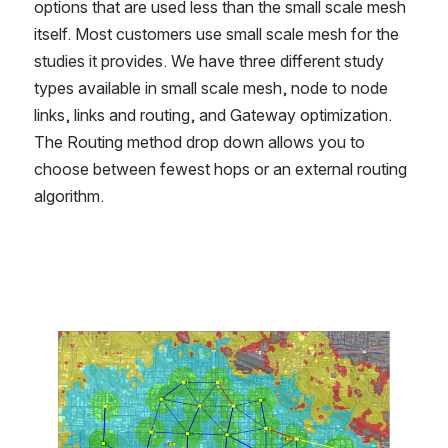
options that are used less than the small scale mesh 
itself. Most customers use small scale mesh for the 
studies it provides. We have three different study 
types available in small scale mesh, node to node 
links, links and routing, and Gateway optimization. 
The Routing method drop down allows you to 
choose between fewest hops or an external routing 
algorithm.
Open