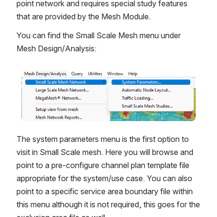
point network and requires special study features 
that are provided by the Mesh Module.
You can find the Small Scale Mesh menu under 
Mesh Design/Analysis: 
Open
The system parameters menu is the first option to 
visit in Small Scale mesh. Here you will browse and 
point to a pre-configure channel plan template file 
appropriate for the system/use case. You can also 
point to a specific service area boundary file within 
this menu although it is not required, this goes for the 