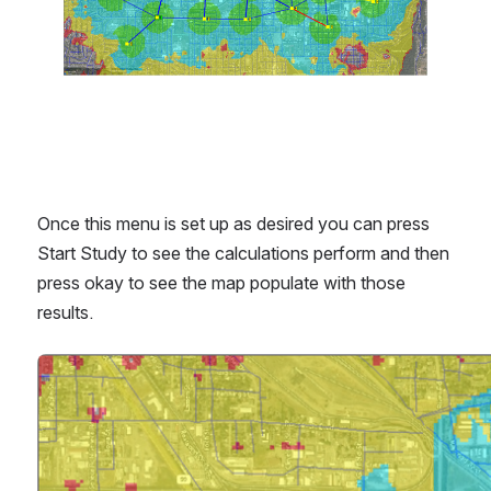
Once this menu is set up as desired you can press 
Start Study to see the calculations perform and then 
press okay to see the map populate with those 
results.
Open